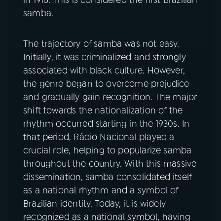
in 1916. This is considered the first Brazilian
samba.
The trajectory of samba was not easy.
Initially, it was criminalized and strongly
associated with black culture. However,
the genre began to overcome prejudice
and gradually gain recognition. The major
shift towards the nationalization of the
rhythm occurred starting in the 1930s. In
that period, Rádio Nacional played a
crucial role, helping to popularize samba
throughout the country. With this massive
dissemination, samba consolidated itself
as a national rhythm and a symbol of
Brazilian identity. Today, it is widely
recognized as a national symbol, having