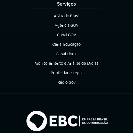
Serviços
A Voz do Brasil
(abre em nova aba)
Agência GOV
(abre em nova aba)
Canal GOV
(abre em nova aba)
Canal Educação
(abre em nova aba)
Canal Libras
(abre em nova aba)
Monitoramento e Análise de Mídias
(abre em nova aba)
Publicidade Legal
(abre em nova aba)
Rádio Gov
(abre em nova aba)