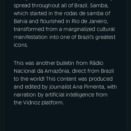
spread throughout all of Brazil. Samba,
which started in the rodas de samba of
Bahia and flourished in Rio de Janeiro,
transformed from a marginalized cultural
manifestation into one of Brazil's greatest
icons.
This was another bulletin from Rádio
Nacional da Amazônia, direct from Brazil
to the world! This content was produced
and edited by journalist Ana Pimenta, with
narration by artificial intelligence from
the Vidnoz platform.