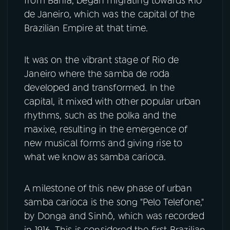
from Bahia, began migrating towards Rio
de Janeiro, which was the capital of the
Brazilian Empire at that time.
It was on the vibrant stage of Rio de
Janeiro where the samba de roda
developed and transformed. In the
capital, it mixed with other popular urban
rhythms, such as the polka and the
maxixe, resulting in the emergence of
new musical forms and giving rise to
what we know as samba carioca.
A milestone of this new phase of urban
samba carioca is the song "Pelo Telefone,"
by Donga and Sinhô, which was recorded