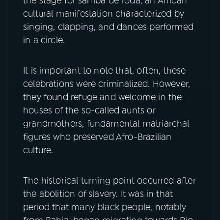
the stage for samba de roda, an African
cultural manifestation characterized by
singing, clapping, and dances performed
in a circle.
It is important to note that, often, these
celebrations were criminalized. However,
they found refuge and welcome in the
houses of the so-called aunts or
grandmothers, fundamental matriarchal
figures who preserved Afro-Brazilian
culture.
The historical turning point occurred after
the abolition of slavery. It was in that
period that many black people, notably