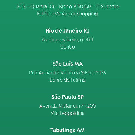
SCS – Quadra 08 – Bloco B 50/60 – 1º Subsolo
Edifício Venâncio Shopping
Rio de Janeiro RJ
Av. Gomes Freire, n° 474
Centro
São Luís MA
Rua Armando Vieira da Silva, nº 126
Bairro de Fátima
São Paulo SP
Avenida Mofarrej, nº 1.200
Vila Leopoldina
Tabatinga AM