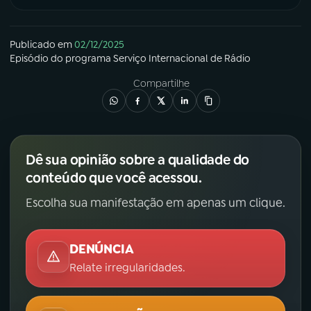
Publicado em
02/12/2025
Episódio
do programa
Serviço Internacional de Rádio
Compartilhe
Dê sua opinião sobre a qualidade do
conteúdo que você acessou.
Escolha sua manifestação em apenas um clique.
DENÚNCIA
Relate irregularidades.