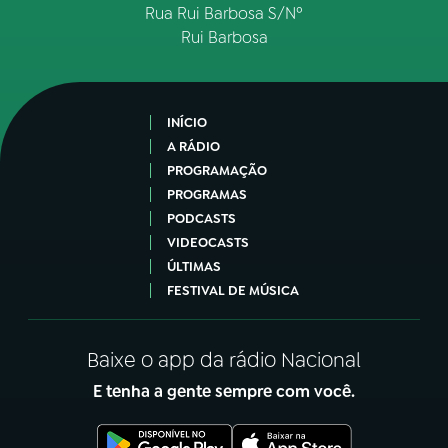
Rua Rui Barbosa S/Nº
Rui Barbosa
INÍCIO
A RÁDIO
PROGRAMAÇÃO
PROGRAMAS
PODCASTS
VIDEOCASTS
ÚLTIMAS
FESTIVAL DE MÚSICA
Baixe o app da rádio Nacional
E tenha a gente sempre com você.