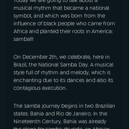
Today we are going to talk about a
musical rhythm that became a national
YouTube
Facebook
symbol, and which was born from the
influence of black people who came from
Instagram
X
Africa and planted their roots in America:
samba!!!
TikTok
On December 2th, we celebrate, here in
Brazil, the National Samba Day. A musical
style full of rhythm and melody, which is
enchanting due to its dances and also its
contagious execution.
The samba journey begins in two Brazilian
states: Bahia and Rio de Janeiro. In the
Nineteenth Century, Bahia was already