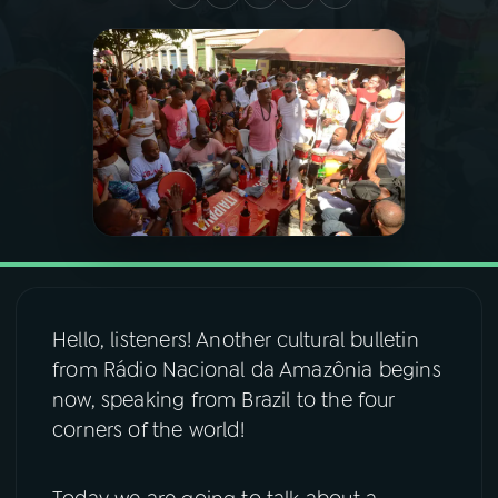
03
PROGRAMAÇÃO
04
PROGRAMAS
05
PODCASTS
06
VIDEOCASTS
Hello, listeners! Another cultural bulletin
07
ÚLTIMAS
from Rádio Nacional da Amazônia begins
now, speaking from Brazil to the four
08
FESTIVAL DE MÚSICA
corners of the world!
ACOMPANHE A RÁDIO NACIONAL