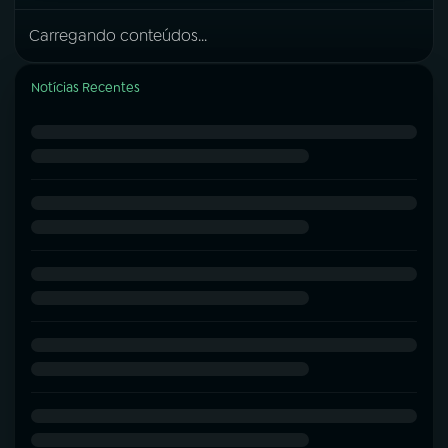
Carregando conteúdos...
Notícias Recentes