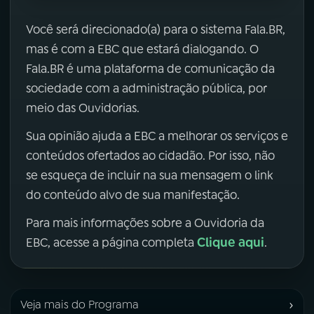
Você será direcionado(a) para o sistema Fala.BR,
mas é com a EBC que estará dialogando. O
Fala.BR é uma plataforma de comunicação da
sociedade com a administração pública, por
meio das Ouvidorias.
Sua opinião ajuda a EBC a melhorar os serviços e
conteúdos ofertados ao cidadão. Por isso, não
se esqueça de incluir na sua mensagem o link
do conteúdo alvo de sua manifestação.
Para mais informações sobre a Ouvidoria da
Clique aqui
EBC, acesse a página completa
.
›
Veja mais do Programa