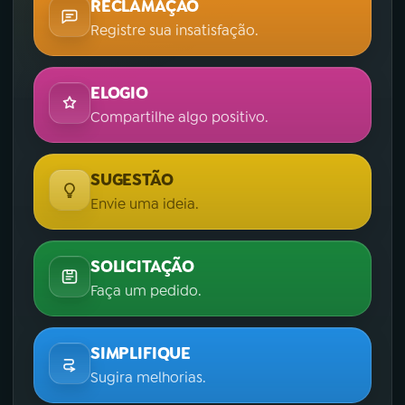
RECLAMAÇÃO
Registre sua insatisfação.
ELOGIO
Compartilhe algo positivo.
SUGESTÃO
Envie uma ideia.
SOLICITAÇÃO
Faça um pedido.
SIMPLIFIQUE
Sugira melhorias.