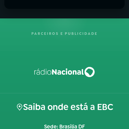
PARCEIROS E PUBLICIDADE
Saiba onde está a EBC
Sede: Brasília DF