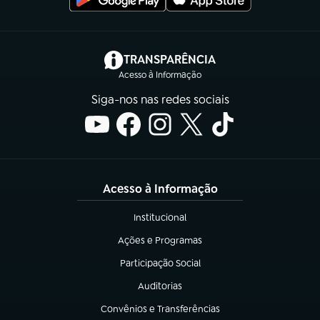
(abre em nova aba)
TRANSPARÊNCIA
Acesso à Informação
Siga-nos nas redes sociais
Acesso à Informação
Institucional
(abre em nova aba)
Ações e Programas
(abre em nova aba)
Participação Social
(abre em nova aba)
Auditorias
(abre em nova aba)
Convênios e Transferências
(abre em nova aba)