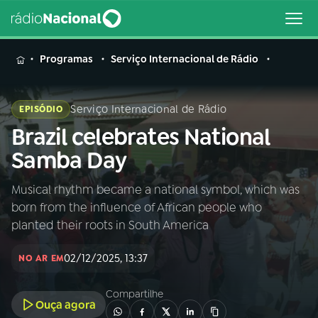
MENU
Programas
Serviço Internacional de Rádio
Serviço Internacional de Rádio
EPISÓDIO
Brazil celebrates National
Buscar
na
Samba Day
Rádio
Buscar
Nacional
Musical rhythm became a national symbol, which was
born from the influence of African people who
AO VIVO
planted their roots in South America
02/12/2025, 13:37
01
INÍCIO
NO AR EM
Compartilhe
Ouça agora
02
A RÁDIO